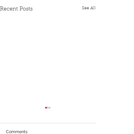
See All
Recent Posts
Comments