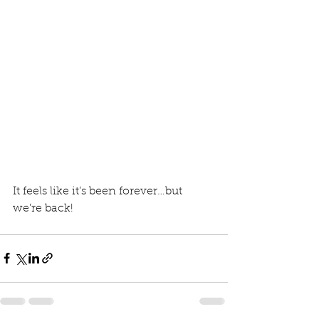
It feels like it’s been forever…but 
we’re back!