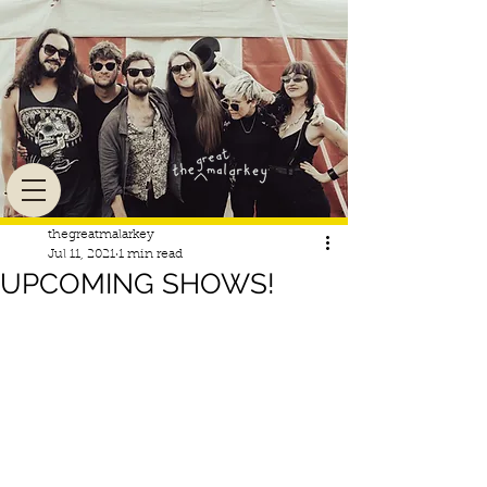
thegreatmalarkey
Jul 11, 2021
1 min read
UPCOMING SHOWS!