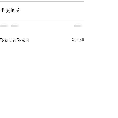
See All
Recent Posts