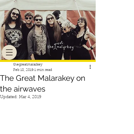
thegreatmalarkey
Feb 18, 2019
1 min read
The Great Malarakey on
the airwaves
Updated:
Mar 4, 2019