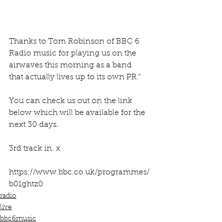
Thanks to Tom Robinson of BBC 6 
Radio music for playing us on the 
airwaves this morning as a band 
that actually lives up to its own PR."
You can check us out on the link 
below which will be available for the 
next 30 days.
3rd track in. x
https://www.bbc.co.uk/programmes/
b01ghtz0
radio
live
bbc6music