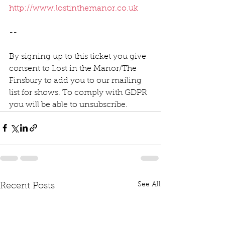
http://www.lostinthemanor.co.uk
--
By signing up to this ticket you give 
consent to Lost in the Manor/The 
Finsbury to add you to our mailing 
list for shows. To comply with GDPR 
you will be able to unsubscribe.  
See All
Recent Posts