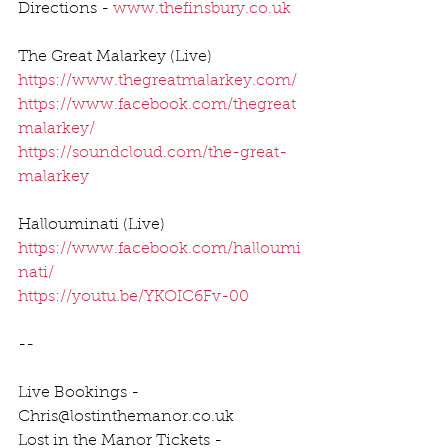
Directions - 
www.thefinsbury.co.uk
The Great Malarkey (Live)
https://www.thegreatmalarkey.com/
https://www.facebook.com/thegreat
malarkey/
https://soundcloud.com/the-great-
malarkey
Hallouminati (Live)
https://www.facebook.com/halloumi
nati/
https://youtu.be/YKOIC6Fv-00
--
Live Bookings - 
Chris@lostinthemanor.co.uk
Lost in the Manor Tickets - 