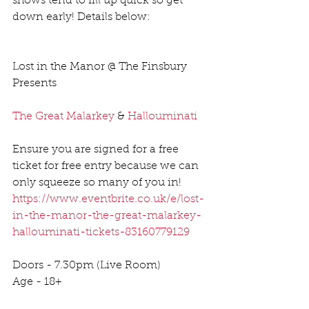
shows tend to fill up quick so get 
down early! Details below:
Lost in the Manor @ The Finsbury 
Presents 
The Great Malarkey
 & 
Hallouminati
Ensure you are signed for a free 
ticket for free entry because we can 
only squeeze so many of you in! 
https://www.eventbrite.co.uk/e/lost-
in-the-manor-the-great-malarkey-
hallouminati-tickets-83160779129
Doors - 7.30pm (Live Room) 
Age - 18+ 