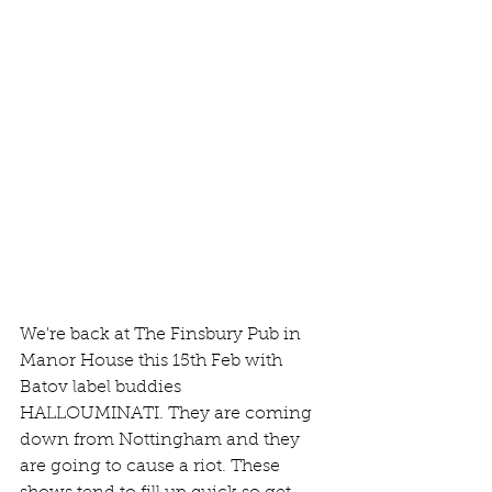
We're back at The Finsbury Pub in 
Manor House this 15th Feb with 
Batov label buddies 
HALLOUMINATI. They are coming 
down from Nottingham and they 
are going to cause a riot. These 