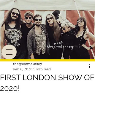
thegreatmalarkey
Feb 6, 2020
1 min read
FIRST LONDON SHOW OF
2020!